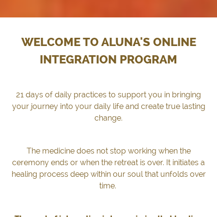
WELCOME TO ALUNA'S ONLINE
INTEGRATION PROGRAM
21 days of daily practices to support you in bringing
your journey into your daily life and create true lasting
change.
The medicine does not stop working when the
ceremony ends or when the retreat is over. It initiates a
healing process
deep within our soul that unfolds over
time.