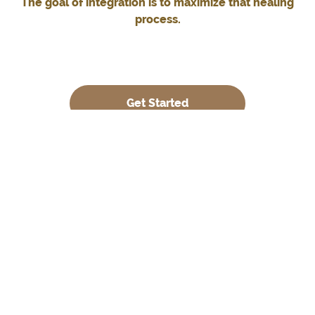
The goal of integration is to maximize that healing
process.
Get Started
What is Integration?
We consider Integration to be the process of bringing
separate elements of your experience during your
journey together into a whole.
It is the art of weaving the extraordinary into the
ordinary, making sense of your journeys’ mystical and